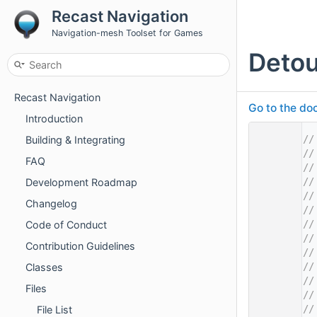
Recast Navigation
Navigation-mesh Toolset for Games
Deto
Recast Navigation
Go to the doc
Introduction
    1
//
Building & Integrating
    2
//
FAQ
    3
//
    4
//
Development Roadmap
    5
//
Changelog
    6
//
    7
//
Code of Conduct
    8
//
Contribution Guidelines
    9
//
   10
//
Classes
   11
//
Files
   12
//
   13
//
File List