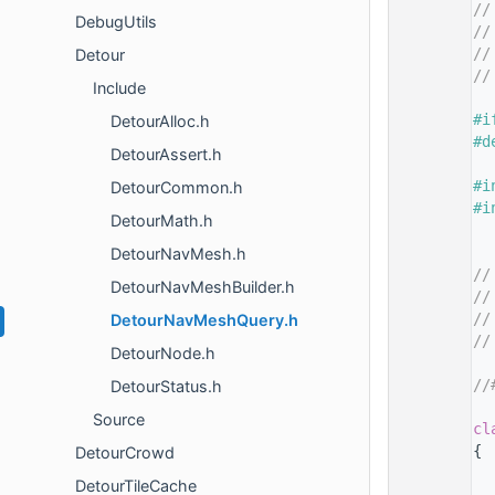
   14
//
DebugUtils
   15
//
   16
//
Detour
   17
//
Include
   18
   19
#i
DetourAlloc.h
   20
#d
DetourAssert.h
   21
   22
#i
DetourCommon.h
   23
#i
DetourMath.h
   24
   25
DetourNavMesh.h
   26
//
DetourNavMeshBuilder.h
   27
//
   28
//
DetourNavMeshQuery.h
   29
//
DetourNode.h
   30
   31
//
DetourStatus.h
   32
Source
   35
cl
   36
{
DetourCrowd
   37
DetourTileCache