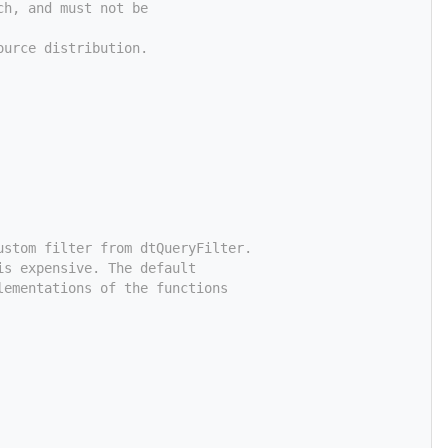
ch, and must not be
ource distribution.
ustom filter from dtQueryFilter.
is expensive. The default
lementations of the functions