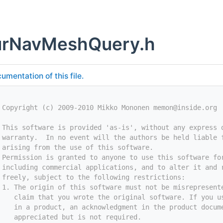
urNavMeshQuery.h
umentation of this file.
 Copyright (c) 2009-2010 Mikko Mononen memon@inside.org
 This software is provided 'as-is', without any express 
 warranty.  In no event will the authors be held liable 
 arising from the use of this software.
 Permission is granted to anyone to use this software fo
 including commercial applications, and to alter it and 
 freely, subject to the following restrictions:
 1. The origin of this software must not be misrepresent
    claim that you wrote the original software. If you u
    in a product, an acknowledgment in the product docum
    appreciated but is not required.