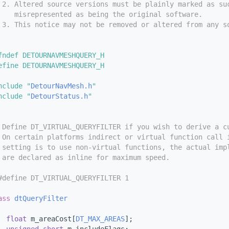
 2. Altered source versions must be plainly marked as su
    misrepresented as being the original software.
 3. This notice may not be removed or altered from any s
fndef DETOURNAVMESHQUERY_H
efine DETOURNAVMESHQUERY_H
nclude "
DetourNavMesh.h
"
nclude "
DetourStatus.h
"
 Define DT_VIRTUAL_QUERYFILTER if you wish to derive a c
 On certain platforms indirect or virtual function call 
 setting is to use non-virtual functions, the actual imp
 are declared as inline for maximum speed. 
#define DT_VIRTUAL_QUERYFILTER 1
ass 
dtQueryFilter
float
 m_areaCost[
DT_MAX_AREAS
];     