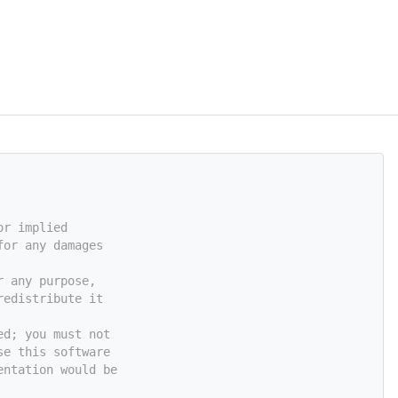
or implied
for any damages
r any purpose,
redistribute it
ed; you must not
se this software
entation would be