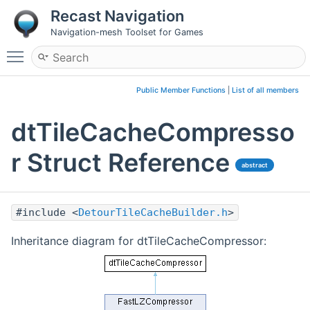
Recast Navigation
Navigation-mesh Toolset for Games
Toggle main menu visibility
Public Member Functions
|
List of all members
dtTileCacheCompresso
r Struct Reference
abstract
#include <
DetourTileCacheBuilder.h
>
Inheritance diagram for dtTileCacheCompressor: