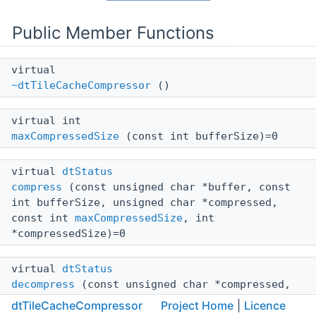
Public Member Functions
virtual
~dtTileCacheCompressor
()
virtual int
maxCompressedSize
(const int bufferSize)=0
virtual
dtStatus
compress
(const unsigned char *buffer, const
int bufferSize, unsigned char *compressed,
const int
maxCompressedSize
, int
*compressedSize)=0
virtual
dtStatus
decompress
(const unsigned char *compressed,
const int compressedSize, unsigned char
dtTileCacheCompressor
Project Home
|
Licence
*buffer, const int maxBufferSize, int