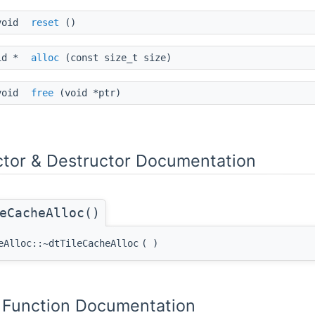
void
reset
()
id *
alloc
(const size_t size)
void
free
(void *ptr)
ctor & Destructor Documentation
eCacheAlloc()
eAlloc::~dtTileCacheAlloc
(
)
Function Documentation