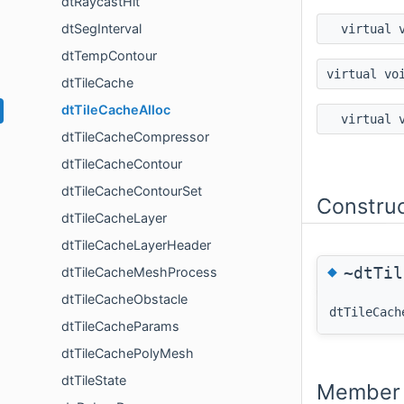
dtRaycastHit
dtSegInterval
virtual 
dtTempContour
virtual vo
dtTileCache
dtTileCacheAlloc
virtual 
dtTileCacheCompressor
dtTileCacheContour
dtTileCacheContourSet
Constru
dtTileCacheLayer
dtTileCacheLayerHeader
◆
~dtTil
dtTileCacheMeshProcess
dtTileCacheObstacle
dtTileCach
dtTileCacheParams
dtTileCachePolyMesh
dtTileState
Member 