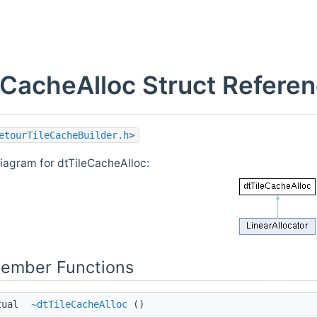
eCacheAlloc Struct Refere
etourTileCacheBuilder.h
>
diagram for dtTileCacheAlloc:
Member Functions
tual
~dtTileCacheAlloc
()