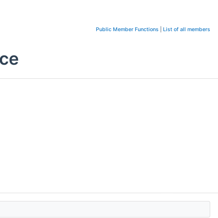
Public Member Functions
|
List of all members
nce