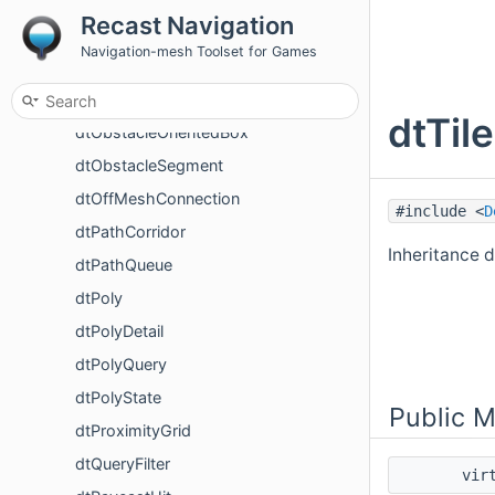
Recast Navigation
dtObstacleBox
Navigation-mesh Toolset for Games
dtObstacleCircle
dtObstacleCylinder
dtTil
dtObstacleOrientedBox
dtObstacleSegment
dtOffMeshConnection
#include <
D
dtPathCorridor
Inheritance 
dtPathQueue
dtPoly
dtPolyDetail
dtPolyQuery
dtPolyState
Public 
dtProximityGrid
dtQueryFilter
vir