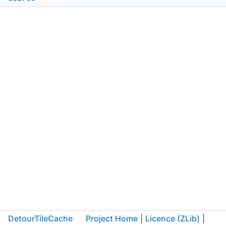
DetourTileCache
Project Home
|
Licence (ZLib)
|