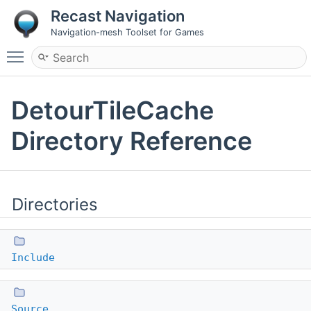
Recast Navigation
Navigation-mesh Toolset for Games
Toggle main menu visibility
DetourTileCache
Directory Reference
Directories
Include
Source