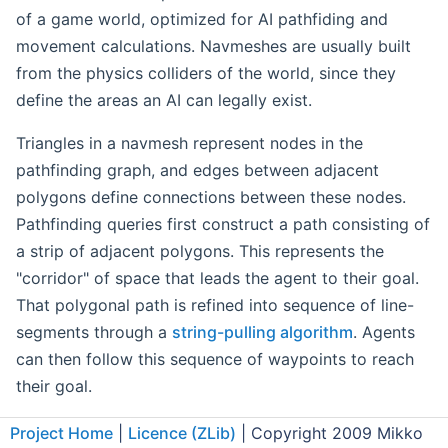
of a game world, optimized for AI pathfiding and
movement calculations. Navmeshes are usually built
from the physics colliders of the world, since they
define the areas an AI can legally exist.
Triangles in a navmesh represent nodes in the
pathfinding graph, and edges between adjacent
polygons define connections between these nodes.
Pathfinding queries first construct a path consisting of
a strip of adjacent polygons. This represents the
"corridor" of space that leads the agent to their goal.
That polygonal path is refined into sequence of line-
segments through a
string-pulling algorithm
. Agents
can then follow this sequence of waypoints to reach
their goal.
Agent Attributes
Project Home
|
Licence (ZLib)
| Copyright 2009 Mikko