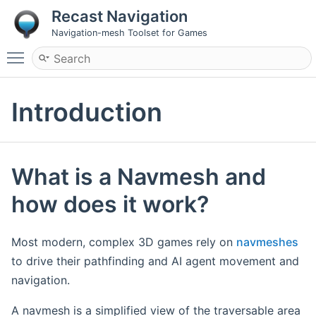
Recast Navigation
Navigation-mesh Toolset for Games
Toggle main menu visibility
Introduction
What is a Navmesh and
how does it work?
Most modern, complex 3D games rely on
navmeshes
to drive their pathfinding and AI agent movement and
navigation.
A navmesh is a simplified view of the traversable area