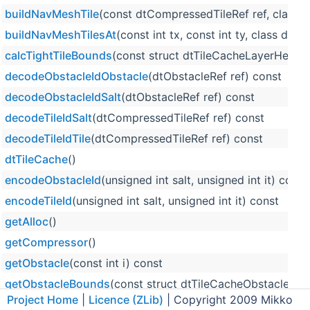
buildNavMeshTile
(const dtCompressedTileRef ref, class
buildNavMeshTilesAt
(const int tx, const int ty, class d
calcTightTileBounds
(const struct dtTileCacheLayerHeader
decodeObstacleIdObstacle
(dtObstacleRef ref) const
decodeObstacleIdSalt
(dtObstacleRef ref) const
decodeTileIdSalt
(dtCompressedTileRef ref) const
decodeTileIdTile
(dtCompressedTileRef ref) const
dtTileCache
()
encodeObstacleId
(unsigned int salt, unsigned int it) const
encodeTileId
(unsigned int salt, unsigned int it) const
getAlloc
()
getCompressor
()
getObstacle
(const int i) const
getObstacleBounds
(const struct dtTileCacheObstacle *ob
Project Home
|
Licence (ZLib)
| Copyright 2009 Mikko
getObstacleByRef
(dtObstacleRef ref)