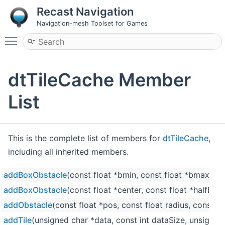
Recast Navigation
Navigation-mesh Toolset for Games
Toggle main menu visibility
dtTileCache Member
List
This is the complete list of members for
dtTileCache
,
including all inherited members.
addBoxObstacle
(const float *bmin, const float *bmax, dt
addBoxObstacle
(const float *center, const float *halfExt
addObstacle
(const float *pos, const float radius, const fl
addTile
(unsigned char *data, const int dataSize, unsigned