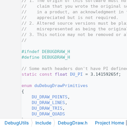
   10
// 1. The origin of this software must no
   11
//    claim that you wrote the original s
   12
//    in a product, an acknowledgment in 
   13
//    appreciated but is not required.
   14
// 2. Altered source versions must be pla
   15
//    misrepresented as being the origina
   16
// 3. This notice may not be removed or a
   17
//
   18
   19
#ifndef DEBUGDRAW_H
   20
#define DEBUGDRAW_H
   21
   22
// Some math headers don't have PI define
   23
static
const
float
DU_PI
 = 3.14159265f;
   24
   25
enum
duDebugDrawPrimitives
   26
{
   27
DU_DRAW_POINTS
,
   28
DU_DRAW_LINES
,
   29
DU_DRAW_TRIS
,
   30
DU_DRAW_QUADS
   31
};
DebugUtils
Include
DebugDraw.h
Project Home
|
   32