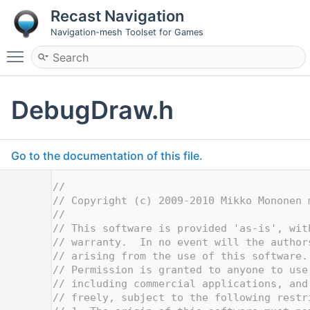
Recast Navigation
Navigation-mesh Toolset for Games
Toggle main menu visibility
DebugDraw.h
Go to the documentation of this file.
    1
//
    2
// Copyright (c) 2009-2010 Mikko Mononen 
    3
//
    4
// This software is provided 'as-is', wit
    5
// warranty.  In no event will the author
    6
// arising from the use of this software.
    7
// Permission is granted to anyone to use
    8
// including commercial applications, and
    9
// freely, subject to the following restr